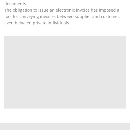
documents.
The obligation to issue an electronic invoice has imposed a
tool for conveying invoices between supplier and customer,
even between private individuals.