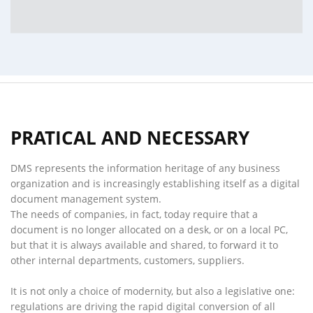
PRATICAL AND NECESSARY
DMS represents the information heritage of any business
organization and is increasingly establishing itself as a digital
document management system.
The needs of companies, in fact, today require that a
document is no longer allocated on a desk, or on a local PC,
but that it is always available and shared, to forward it to
other internal departments, customers, suppliers.
It is not only a choice of modernity, but also a legislative one:
regulations are driving the rapid digital conversion of all