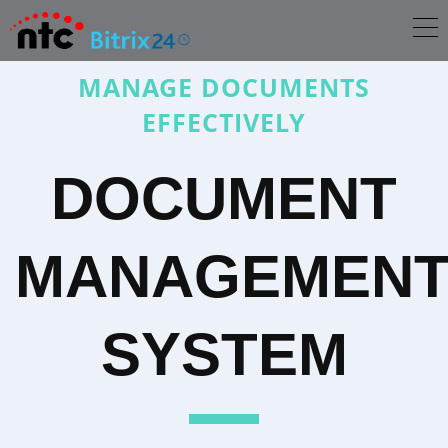
MANAGE DOCUMENTS
EFFECTIVELY
DOCUMENT
MANAGEMEN
SYSTEM