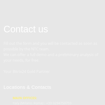
Contact us
Fill out the form and you will be contacted as soon as
possible by the NTC team.
We can offer a full demo and a preliminary analysis of
your needs, for free.
Your Bitrix24 Gold Partner
Locations & Contacts
MAIN OFFICES:
Italy (Milano, Roma) :
+39 0294750759