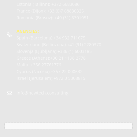
Estonia (Tallinn):
+372 6683086
France (Dijon):
+33 (0)7 68830325
Romania (Brasov):
+40 (31) 6301051
AGENCIES:
Spain (Barcelona):+34
932 711675
Switzerland (Bellinzona):+41
(91) 2280370
Slovenja (Ljubljana):+386
(1) 6003185
Greece (Athens):+30
21 1198 2778
Malta :+356
27761776
Cyprus (Nicosia):+357
22 000632
Israel (Jerusalem):+972
3 5308815
info@newtech.consulting