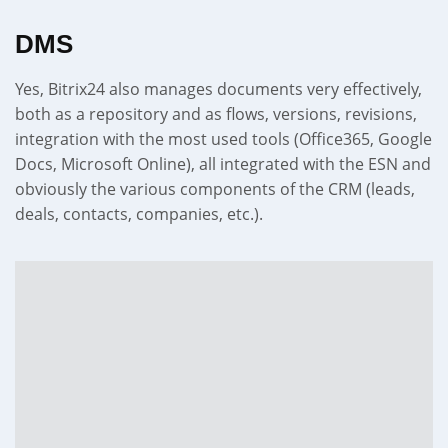
DMS
Yes, Bitrix24 also manages documents very effectively,
both as a repository and as flows, versions, revisions,
integration with the most used tools (Office365, Google
Docs, Microsoft Online), all integrated with the ESN and
obviously the various components of the CRM (leads,
deals, contacts, companies, etc.).